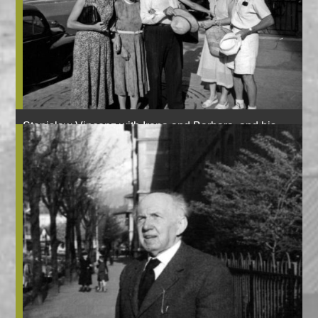
Stanisław Vincenz with Irena and Barbara, and his
sister Maria, brother Kazimierz and brother’s wife
Halszka, Grenoble, 1952