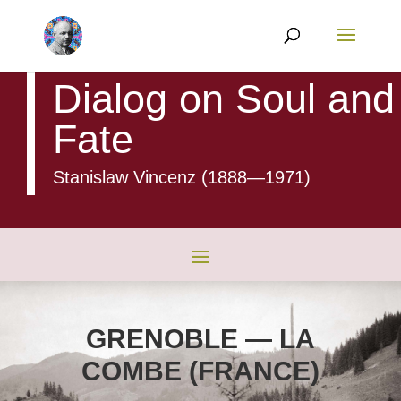
Dialog on Soul and
Fate
Stanislaw Vincenz (1888
—1971)
GRENOBLE — LA
COMBE (FRANCE)