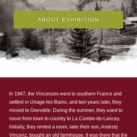
ABOUT EXHIBITION
In 1947, the Vincenzes went to southern France and
settled in Uriage-les-Bains, and two years later, they
moved to Grenoble. During the summer, they used to
move from town to country to La Combe-de-Lancey.
Initially, they rented a room, later their son, Andrzej
Vincenz, bought an old farmhouse. It was there that the