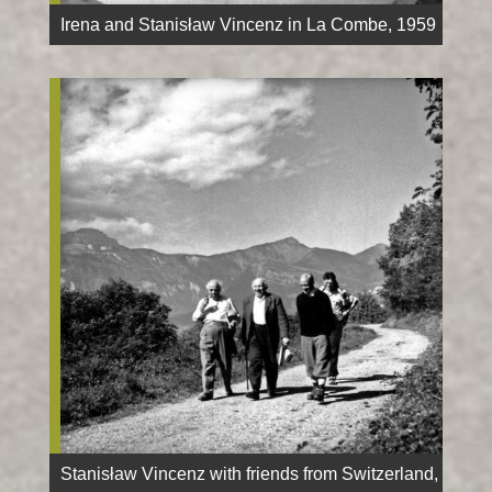
Irena and Stanisław Vincenz in La Combe, 1959
Stanisław Vincenz with friends from Switzerland,