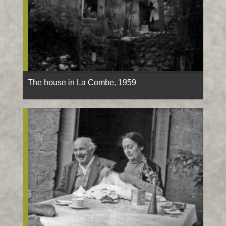
The house in La Combe, 1959