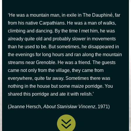
‘He was a mountain man, in exile in The Dauphiné, far
from his native Carpathians. He was a man of walks,
climbing and dancing. By the time I met him, he was
already quite old and probably slower in movements
than he used to be. But sometimes, he disappeared in
the evenings for long hours and ran along the mountain
streams near Grenoble. He was a friend. The guests
came not only from the village, they came from
everywhere, quite far away. Sometimes there was
nothing in the house but some maize porridge. You
shared this porridge and ate it with relish
.’
(Jeanne Hersch,
About Stanisław Vincenz
, 1971)
