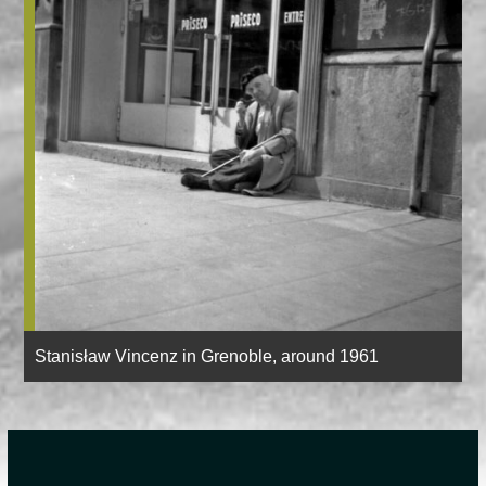
Stanisław Vincenz in Grenoble, around 1961