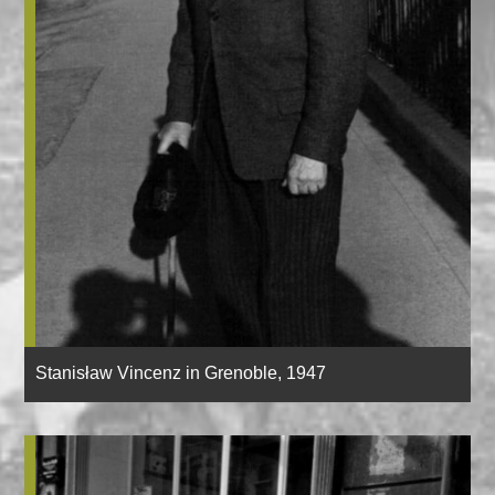
Stanisław Vincenz in Grenoble, 1947