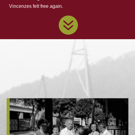
Vincenzes felt free again.
